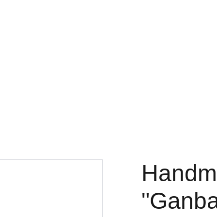
ink
Music
Essays
Theology
Designs
Engineering
Projects
Handm
"Ganba