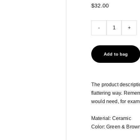
$32.00
-
+
Add to bag
The product descriptio
flattering way. Remem
would need, for exampl
Material: Ceramic
Color: Green & Brow