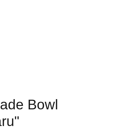
Software
Misc
ade Bowl
ru"