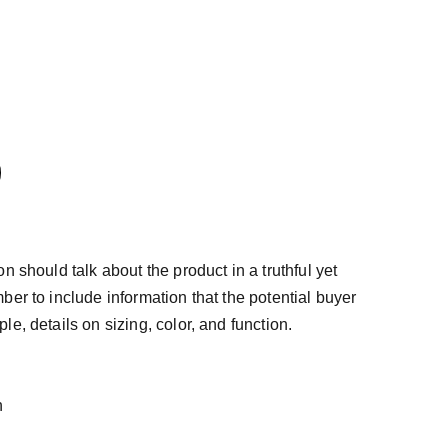
n should talk about the product in a truthful yet
ber to include information that the potential buyer
e, details on sizing, color, and function.
n