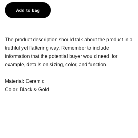
Add to bag
The product description should talk about the product in a
truthful yet flattering way. Remember to include
information that the potential buyer would need, for
example, details on sizing, color, and function.
Material: Ceramic
Color: Black & Gold
Email address