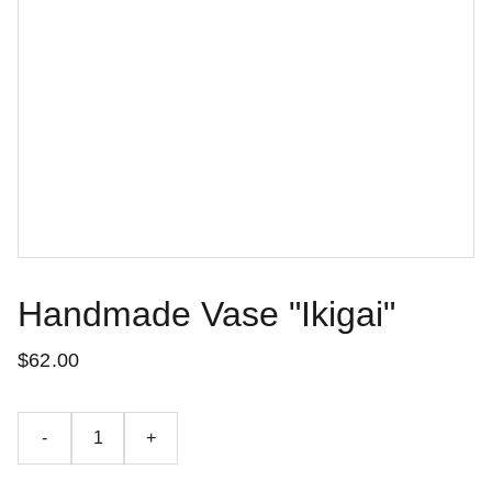
Handmade Vase "Ikigai"
$62.00
-
+